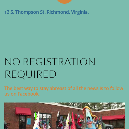
2 S. Thompson St. Richmond, Virginia.
1
NO REGISTRATION
REQUIRED
The best way to stay abreast of all the news is to follow
us on Facebook.