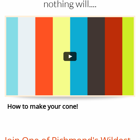
nothing will....
How to make your cone!