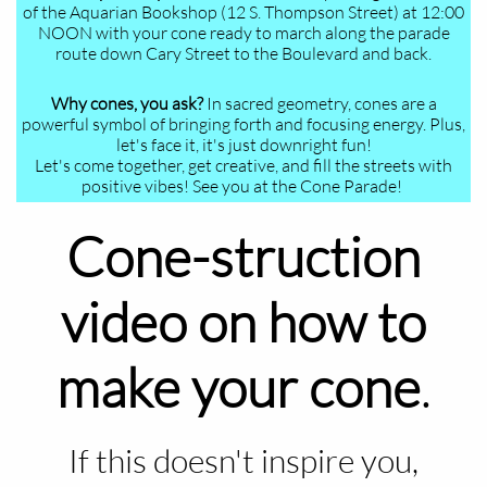
of the Aquarian Bookshop (12 S. Thompson Street) at 12:00
NOON with your cone ready to march along the parade
route down Cary Street to the Boulevard and back.
Why cones, you ask?
In sacred geometry, cones are a
powerful symbol of bringing forth and focusing energy. Plus,
let's face it, it's just downright fun!
Let's come together, get creative, and fill the streets with
positive vibes! See you at the Cone Parade!
Cone-struction
video on how to
make your cone
.
If this doesn't inspire you,