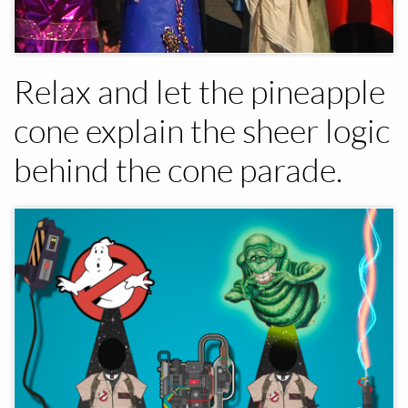
Relax and let the pineapple
cone explain the sheer logic
behind the cone parade.