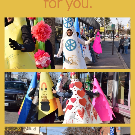
for you.