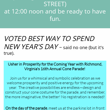
STREET)
at 12:00 noon and be ready to have
fun.
VOTED BEST WAY TO SPEND
NEW YEAR'S DAY
~
said no one (but it's
true).
Usher in Prosperity for the Coming Year with Richmond,
Virginia's 16th Annual Cone Parade!
Join us for a whimsical and symbolic celebration as we
welcome prosperity and positive energy for the upcoming
year. The creative possibilities are endless—design and
construct your cone costume for the parade, and remember,
the more imaginative, the better! No registration is needed!
On the day of the parade
, meet us at the parking lot in front