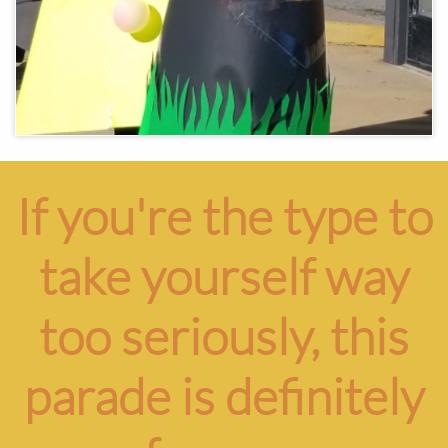
If you're the type to
take yourself way
too seriously, this
parade is definitely