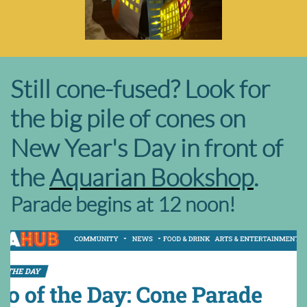
Still cone-fused? Look for
the big pile of cones on
New Year's Day in front of
the
Aquarian Bookshop
.
Parade begins at 12 noon!