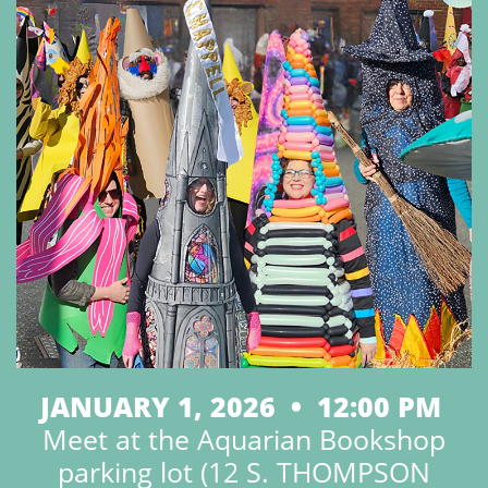
JANUARY 1, 2026 • 12:00 PM
Meet at the Aquarian Bookshop
parking lot (12 S. THOMPSON