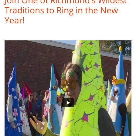
Join One of Richmond's Wildest
Traditions to Ring in the New
Year!